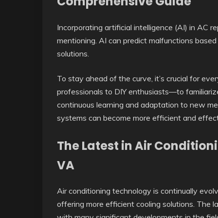
Comprehensive Guide
Incorporating artificial intelligence (AI) in AC
mentioning. AI can predict malfunctions based
solutions.
To stay ahead of the curve, it’s crucial for ev
professionals to DIY enthusiasts—to familiari
continuous learning and adaptation to new me
systems can become more efficient and effect
The Latest in Air Conditi
VA
Air conditioning technology is continually e
offering more efficient cooling solutions. The la
with many significant developments in the field 