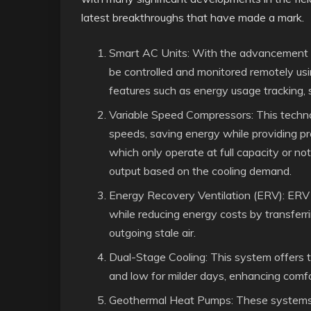
latest breakthroughs that have made a mark.
Smart AC Units: With the advancement o
be controlled and monitored remotely u
features such as energy usage tracking, 
Variable Speed Compressors: This techno
speeds, saving energy while providing pre
which only operate at full capacity or not
output based on the cooling demand.
Energy Recovery Ventilation (ERV): ERV 
while reducing energy costs by transfer
outgoing stale air.
Dual-Stage Cooling: This system offers t
and low for milder days, enhancing comfo
Geothermal Heat Pumps: These systems u