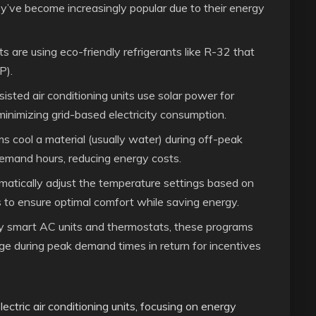
ey’ve become increasingly popular due to their energy
 are using eco-friendly refrigerants like R-32 that
P).
isted air conditioning units use solar power for
minimizing grid-based electricity consumption.
cool a material (usually water) during off-peak
 demand hours, reducing energy costs.
atically adjust the temperature settings based on
 to ensure optimal comfort while saving energy.
smart AC units and thermostats, these programs
age during peak demand times in return for incentives
ctric air conditioning units, focusing on energy