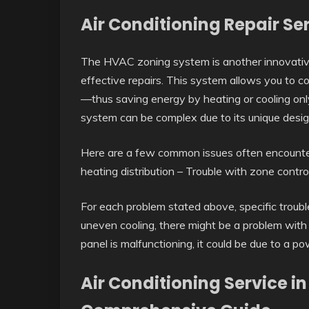
Air Conditioning Repair Se
The HVAC zoning system is another innovative
effective repairs. This system allows you to co
—thus saving energy by heating or cooling onl
system can be complex due to its unique design
Here are a few common issues often encounte
heating distribution – Trouble with zone contr
For each problem stated above, specific trouble
uneven cooling, there might be a problem with t
panel is malfunctioning, it could be due to a po
Air Conditioning Service i