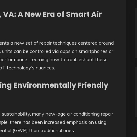
 VA: A New Era of Smart Air
sents a new set of repair techniques centered around
 units can be controlled via apps on smartphones or
r performance. Learning how to troubleshoot these
oT technology’s nuances.
ing Environmentally Friendly
ustainability, many new-age air conditioning repair
mple, there has been increased emphasis on using
ential (GWP) than traditional ones.