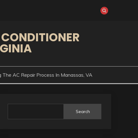
 CONDITIONER
GINIA
g The AC Repair Process In Manassas, VA
Search