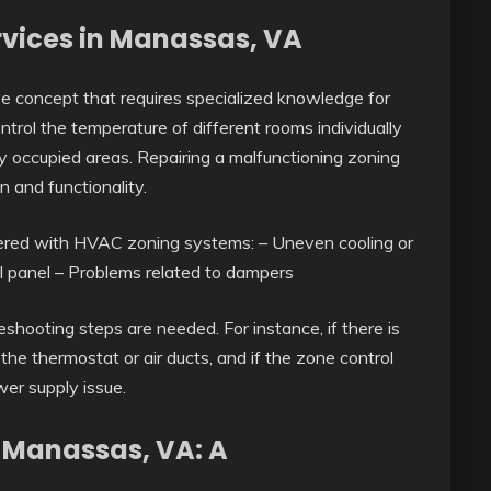
rvices in Manassas, VA
 concept that requires specialized knowledge for
ntrol the temperature of different rooms individually
y occupied areas. Repairing a malfunctioning zoning
 and functionality.
red with HVAC zoning systems: – Uneven cooling or
ol panel – Problems related to dampers
shooting steps are needed. For instance, if there is
he thermostat or air ducts, and if the zone control
wer supply issue.
n Manassas, VA: A