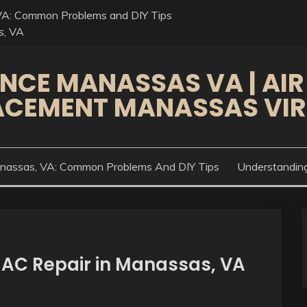
VA: Common Problems and DIY Tips
s, VA
NCE MANASSAS VA | AIR
ACEMENT MANASSAS VIR
anassas, VA: Common Problems And DIY Tips
Understandin
 AC Repair in Manassas, VA