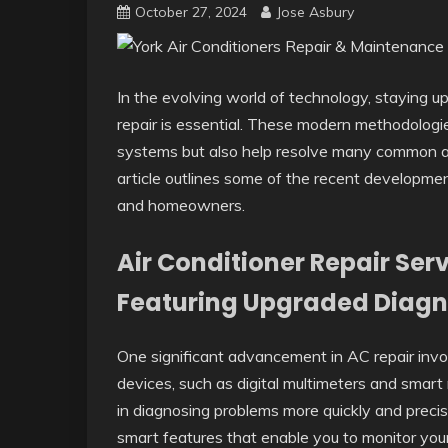
October 27, 2024
Jose Asbury
In the evolving world of technology, staying up
repair is essential. These modern methodolog
systems but also help resolve many common and
article outlines some of the recent developmen
and homeowners.
Air Conditioner Repair Ser
Featuring Upgraded Diagn
One significant advancement in AC repair invo
devices, such as digital multimeters and smart 
in diagnosing problems more quickly and preci
smart features that enable you to monitor yo