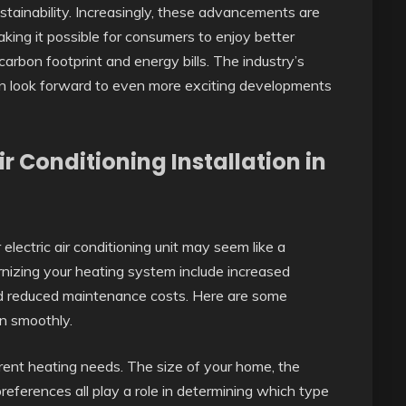
ustainability. Increasingly, these advancements are
ing it possible for consumers to enjoy better
arbon footprint and energy bills. The industry’s
n look forward to even more exciting developments
 Conditioning Installation in
electric air conditioning unit may seem like a
nizing your heating system include increased
and reduced maintenance costs. Here are some
on smoothly.
ent heating needs. The size of your home, the
preferences all play a role in determining which type