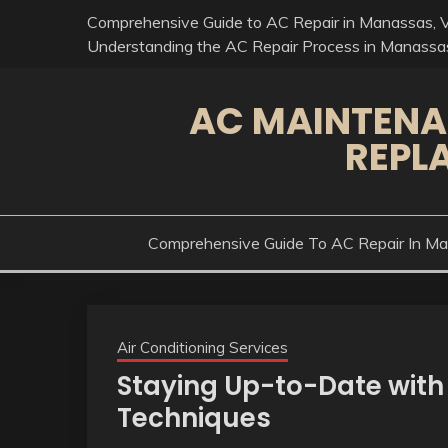
Skip
Comprehensive Guide to AC Repair in Manassas, 
to
Understanding the AC Repair Process in Manassa
content
AC MAINTENA
REPL
Comprehensive Guide To AC Repair In M
Air Conditioning Services
Staying Up-to-Date with
Techniques