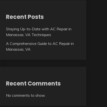
Recent Posts
Staying Up-to-Date with AC Repair in
Manassas, VA Techniques
A Comprehensive Guide to AC Repair in
Manassas, VA
Recent Comments
No comments to show.