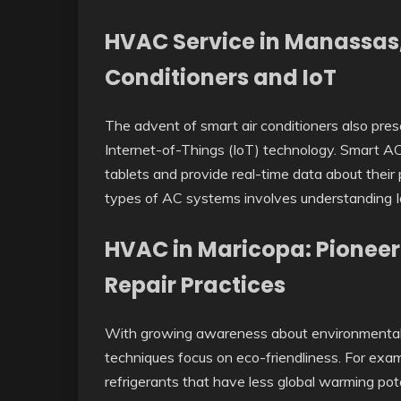
HVAC Service in Manassas,
Conditioners and IoT
The advent of smart air conditioners also pre
Internet-of-Things (IoT) technology. Smart AC
tablets and provide real-time data about thei
types of AC systems involves understanding I
HVAC in Maricopa: Pioneer
Repair Practices
With growing awareness about environmental s
techniques focus on eco-friendliness. For exa
refrigerants that have less global warming pot