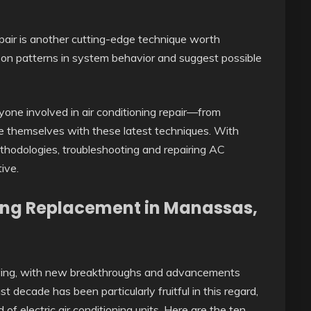
 repair is another cutting-edge technique worth
 on patterns in system behavior and suggest possible
eryone involved in air conditioning repair—from
ze themselves with these latest techniques. With
thodologies, troubleshooting and repairing AC
ive.
oning Replacement in Manassas,
volving, with new breakthroughs and advancements
st decade has been particularly fruitful in this regard,
of electric air conditioning units. Here are the ten