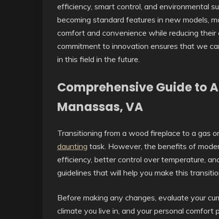
efficiency, smart control, and environmental s
becoming standard features in new models, mak
comfort and convenience while reducing their c
commitment to innovation ensures that we ca
in this field in the future.
Comprehensive Guide to Air
Manassas, VA
Transitioning from a wood fireplace to a gas or 
daunting
task. However, the benefits of moder
efficiency, better control over temperature, 
guidelines that will help you make this transiti
Before making any changes, evaluate your curr
climate you live in, and your personal comfort 