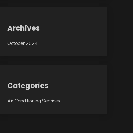
Archives
October 2024
Categories
Air Conditioning Services