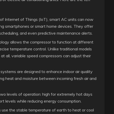
f Internet of Things (IoT), smart AC units can now
sing smartphones or smart home devices. They offer
scheduling, and even predictive maintenance alerts.
logy allows the compressor to function at different
cise temperature control. Unlike traditional models
 at all, variable speed compressors can adjust their
systems are designed to enhance indoor air quality
ring heat and moisture between incoming fresh air and
wo levels of operation: high for extremely hot days
rt levels while reducing energy consumption.
se the stable temperature of earth to heat or cool