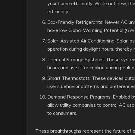
your home efficiently. While not new, th
efficiency.
Eco-Friendly Refrigerants: Newer AC units
have low Global Warming Potential (GW
Solar-Assisted Air Conditioning: Solar-ass
operation during daylight hours, thereby 
Thermal Storage Systems: These systems 
hours and use it for cooling during peak
Smart Thermostats: These devices autom
user’s behavior patterns and preferences
Demand Response Programs: Enabled by 
allow utility companies to control AC us
to consumers.
These breakthroughs represent the future of ele