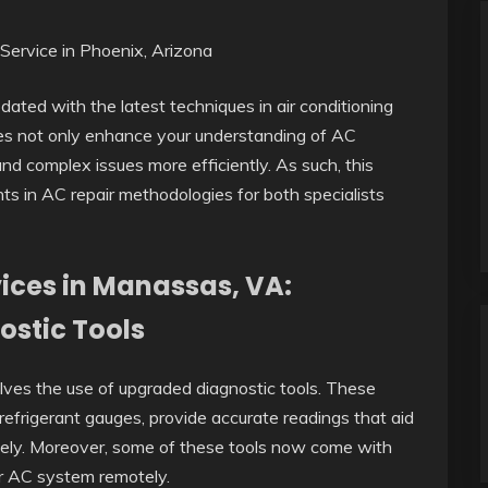
dated with the latest techniques in air conditioning
ies not only enhance your understanding of AC
 complex issues more efficiently. As such, this
ts in AC repair methodologies for both specialists
vices in Manassas, VA:
ostic Tools
lves the use of upgraded diagnostic tools. These
refrigerant gauges, provide accurate readings that aid
sely. Moreover, some of these tools now come with
ur AC system remotely.